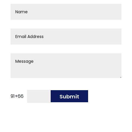
91
+
66
Submit