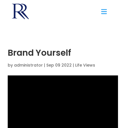
Brand Yourself
by
administrator
|
Sep 09 2022 |
Life Views