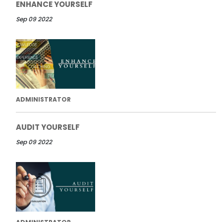
ENHANCE YOURSELF
Sep 09 2022
ADMINISTRATOR
AUDIT YOURSELF
Sep 09 2022