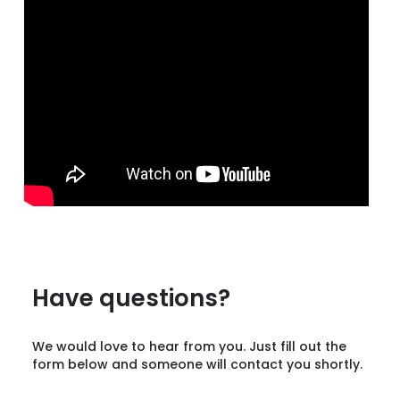
Have questions?
We would love to hear from you. Just fill out the
form below and someone will contact you shortly.