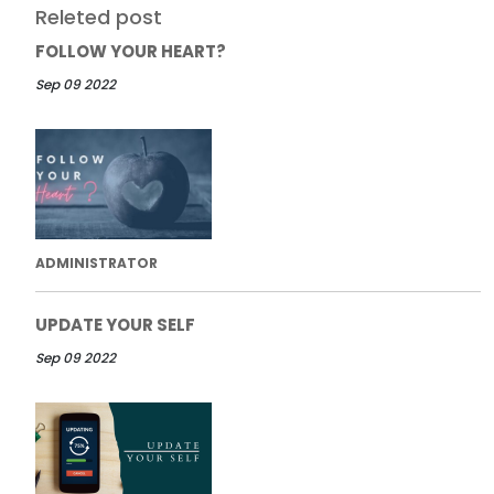
Releted post
FOLLOW YOUR HEART?
Sep 09 2022
ADMINISTRATOR
UPDATE YOUR SELF
Sep 09 2022