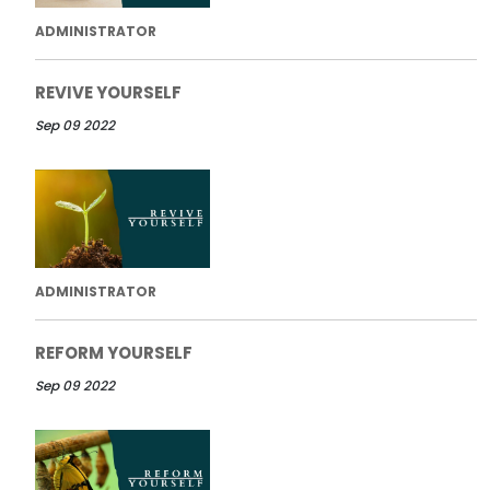
ADMINISTRATOR
REVIVE YOURSELF
Sep 09 2022
ADMINISTRATOR
REFORM YOURSELF
Sep 09 2022