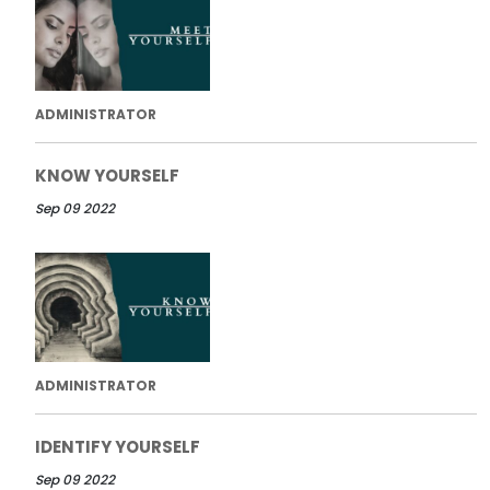
ADMINISTRATOR
KNOW YOURSELF
Sep 09 2022
ADMINISTRATOR
IDENTIFY YOURSELF
Sep 09 2022