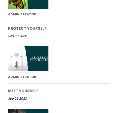
ADMINISTRATOR
PROTECT YOURSELF
Sep 09 2022
ADMINISTRATOR
MEET YOURSELF
Sep 09 2022