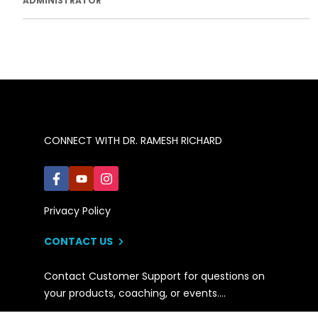
ADMINISTRATOR
CONNECT WITH DR. RAMESH RICHARD
Privacy Policy
CONTACT US
Contact Customer Support for questions on
your products, coaching, or events….