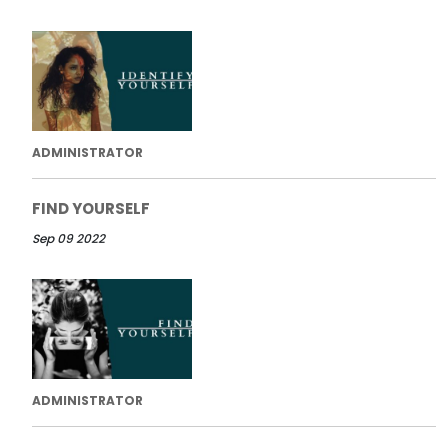
ADMINISTRATOR
FIND YOURSELF
Sep 09 2022
ADMINISTRATOR