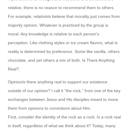
relative, there is no reason to recommend them to others.
For example, relativists believe that morality just comes from
majority opinion. Whatever is practiced by the group is
moral. Any knowledge is relative to each person’s
perception. Like clothing styles or ice cream flavors, what is
reality is determined by preference. Some like vanilla, others
chocolate, and yet others a mix of both. Is There Anything
Real?:
OpinionIs there anything real to support our existence
outside of our opinion? I call it “the rock,” from one of the key
exchanges between Jesus and His disciples meant to move
them from opinions to convictions about Him.
First, consider the identity of the rock as a rock. Is a rock real
in itself, regardless of what we think about it? Today, many