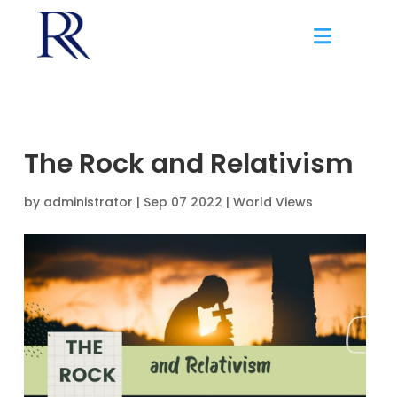
The Rock and Relativism
by
administrator
|
Sep 07 2022 |
World Views