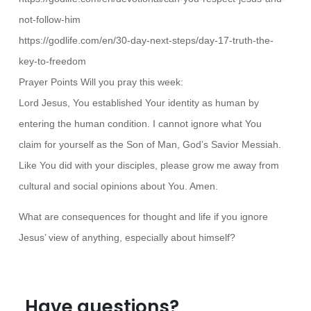
not-follow-him
https://godlife.com/en/30-day-next-steps/day-17-truth-the-
key-to-freedom
Prayer Points Will you pray this week:
Lord Jesus, You established Your identity as human by
entering the human condition. I cannot ignore what You
claim for yourself as the Son of Man, God’s Savior Messiah.
Like You did with your disciples, please grow me away from
cultural and social opinions about You. Amen.
What are consequences for thought and life if you ignore
Jesus’ view of anything, especially about himself?
Have questions?