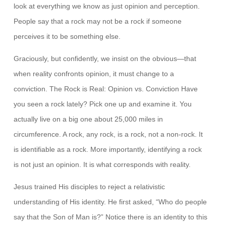
look at everything we know as just opinion and perception.
People say that a rock may not be a rock if someone
perceives it to be something else.
Graciously, but confidently, we insist on the obvious—that
when reality confronts opinion, it must change to a
conviction. The Rock is Real: Opinion vs. Conviction Have
you seen a rock lately? Pick one up and examine it. You
actually live on a big one about 25,000 miles in
circumference. A rock, any rock, is a rock, not a non-rock. It
is identifiable as a rock. More importantly, identifying a rock
is not just an opinion. It is what corresponds with reality.
Jesus trained His disciples to reject a relativistic
understanding of His identity. He first asked, “Who do people
say that the Son of Man is?” Notice there is an identity to this