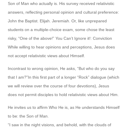
Son of Man who actually is. His survey received relativistic
answers, reflecting personal opinion and cultural preference:
John the Baptist. Elijah. Jeremiah. Or, like unprepared
students on a multiple-choice exam, some chose the least
risky, “One of the above!” You Can’t Ignore it!: Conviction
While willing to hear opinions and perceptions, Jesus does
not accept relativistic views about Himself.
Incontrast to wrong opinion, He asks, “But who do you say
that I am?”In this first part of a longer “Rock” dialogue (which
we will review over the course of four devotions), Jesus
does not permit disciples to hold relativistic views about Him.
He invites us to affirm Who He is, as He understands Himself
to be: the Son of Man.
“I saw in the night visions, and behold, with the clouds of