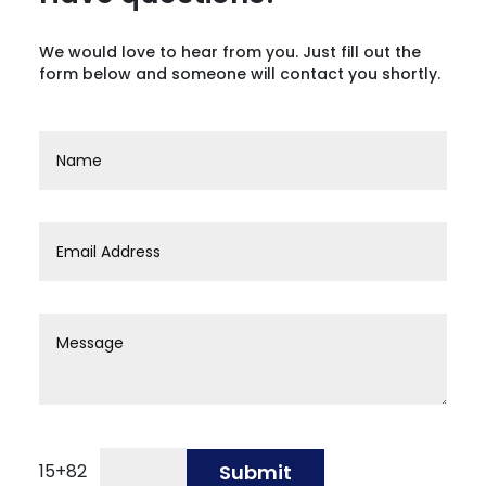
We would love to hear from you. Just fill out the
form below and someone will contact you shortly.
15
+
82
Submit