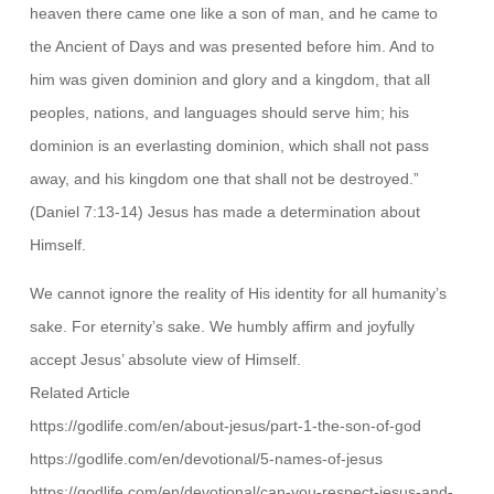
heaven there came one like a son of man, and he came to
the Ancient of Days and was presented before him. And to
him was given dominion and glory and a kingdom, that all
peoples, nations, and languages should serve him; his
dominion is an everlasting dominion, which shall not pass
away, and his kingdom one that shall not be destroyed.”
(Daniel 7:13-14) Jesus has made a determination about
Himself.
We cannot ignore the reality of His identity for all humanity’s
sake. For eternity’s sake. We humbly affirm and joyfully
accept Jesus’ absolute view of Himself.
Related Article
https://godlife.com/en/about-jesus/part-1-the-son-of-god
https://godlife.com/en/devotional/5-names-of-jesus
https://godlife.com/en/devotional/can-you-respect-jesus-and-