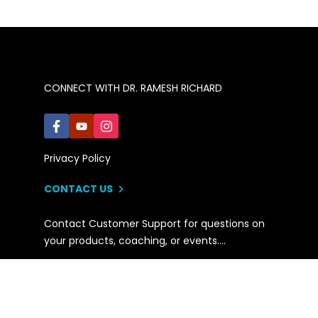
CONNECT WITH DR. RAMESH RICHARD
Privacy Policy
CONTACT US
Contact Customer Support for questions on
your products, coaching, or events….
© 2021 Ramesh Richard, Inc. All rights reserved.