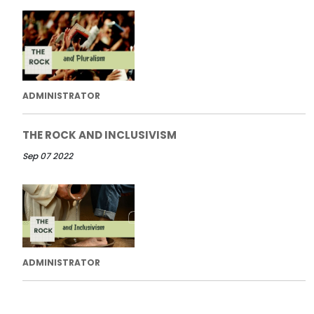
ADMINISTRATOR
THE ROCK AND INCLUSIVISM
Sep 07 2022
ADMINISTRATOR