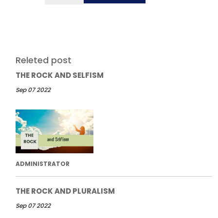
Releted post
THE ROCK AND SELFISM
Sep 07 2022
ADMINISTRATOR
THE ROCK AND PLURALISM
Sep 07 2022