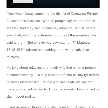
“Now when Jesus came into the district of Caesarea Philippi,
he asked his disciples, ‘Who do people say that the Son of
Man is?’ And they said, ‘Some say John the Baptist, others
say Elijah, and others Jeremiah or one of the prophets.’ He
said to them, ‘But who do you say that I am?’” Matthew
16:13-15 Relativism has nothing to do with relatives or
relativity.
My joke about relatives and relativity is that when a person
becomes wealthy, it is only a matter of time (relativity) before
relatives discover him! People who are relativists say that
there is no absolute reality. This sure sounds like an absolute
claim about reality.
If you believe all thought and life, belief and behavior, are