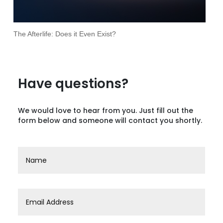
The Afterlife: Does it Even Exist?
Have questions?
We would love to hear from you. Just fill out the
form below and someone will contact you shortly.