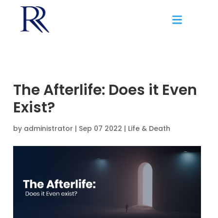
The Afterlife: Does it Even
Exist?
by
administrator
|
Sep 07 2022 |
Life & Death