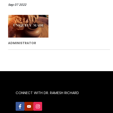
Sep 07 2022
ADMINISTRATOR
CONNECT WITH DR. RAMESH RICHARD