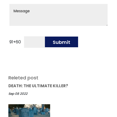
91
+
60
Submit
Releted post
DEATH: THE ULTIMATE KILLER?
Sep 08 2022