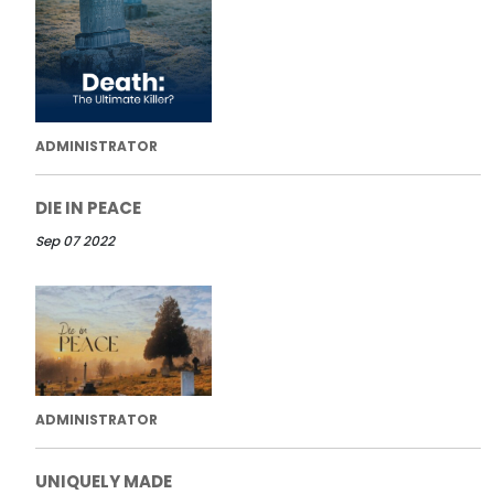
ADMINISTRATOR
DIE IN PEACE
Sep 07 2022
ADMINISTRATOR
UNIQUELY MADE