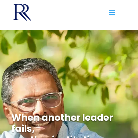
When another leader
fails,
another institution
falls.
When life happens, you need a safe
space to ask the tough questions.
Discover More
When injustice
continues