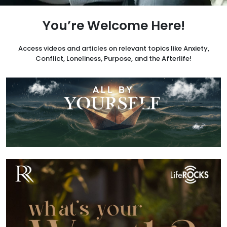
You’re Welcome Here!
Access videos and articles on relevant topics like Anxiety,
Conflict, Loneliness, Purpose, and the Afterlife!