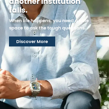
and answers don’t
come.
When life happens, you need a safe
space to ask the tough questions.
Connect with us here