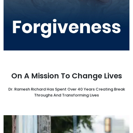
On A Mission To Change Lives
Dr. Ramesh Richard Has Spent Over 40 Years Creating Break
Throughs And Transforming Lives