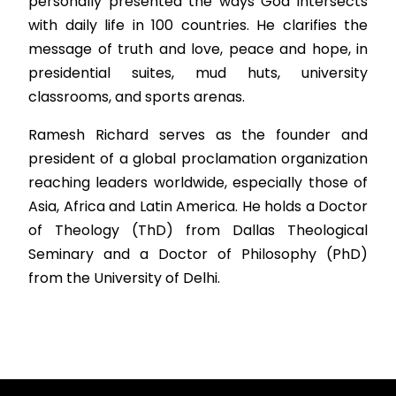
personally presented the ways God intersects
with daily life in 100 countries. He clarifies the
message of truth and love, peace and hope, in
presidential suites, mud huts, university
classrooms, and sports arenas.
Ramesh Richard serves as the founder and
president of a global proclamation organization
reaching leaders worldwide, especially those of
Asia, Africa and Latin America. He holds a Doctor
of Theology (ThD) from Dallas Theological
Seminary and a Doctor of Philosophy (PhD)
from the University of Delhi.