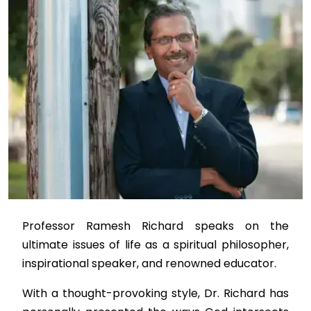
Professor Ramesh Richard speaks on the
ultimate issues of life as a spiritual philosopher,
inspirational speaker, and renowned educator.
With a thought-provoking style, Dr. Richard has