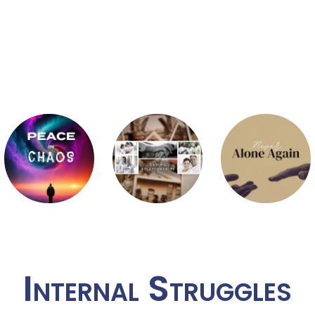
Internal Struggles