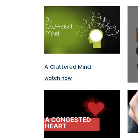
A Cluttered Mind
watch now