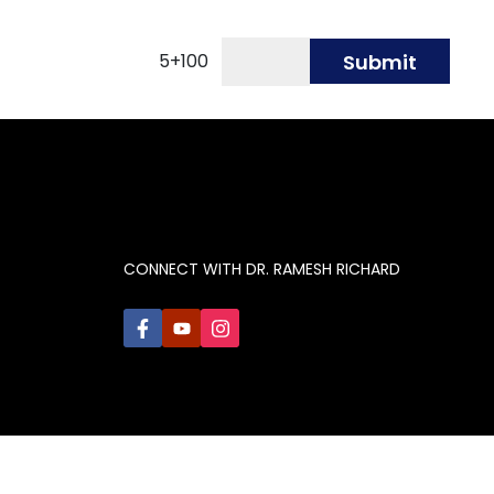
5
+
100
Submit
CONNECT WITH DR. RAMESH RICHARD