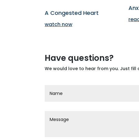
Anx
A Congested Heart
rea
watch now
Have questions?
We would love to hear from you. Just fill