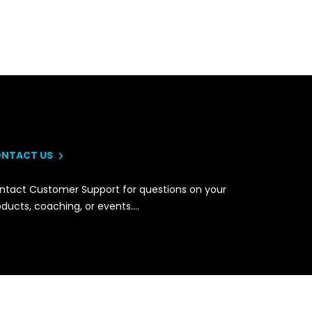
NTACT US
ntact Customer Support for questions on your
oducts, coaching, or events….