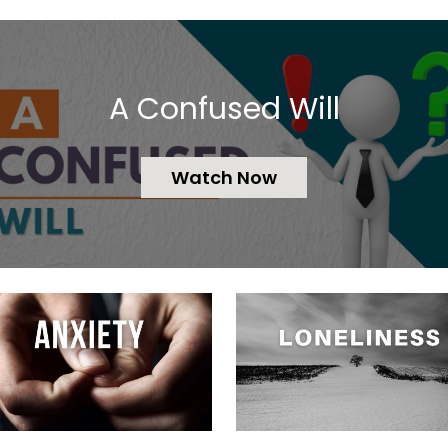
A Confused Will
Watch Now