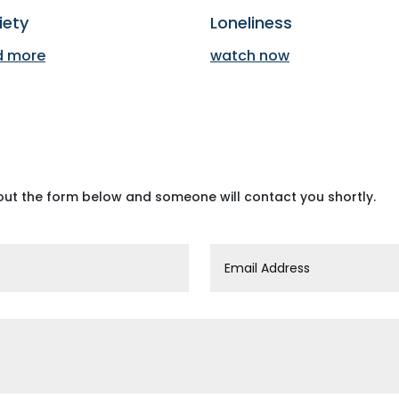
iety
Loneliness
d more
watch now
 out the form below and someone will contact you shortly.