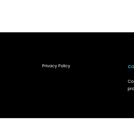
Privacy Policy
CO
Co
pr