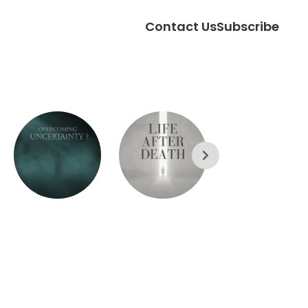
Contact Us
Subscribe