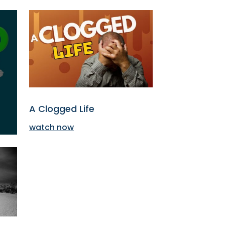
A Clogged Life
watch now