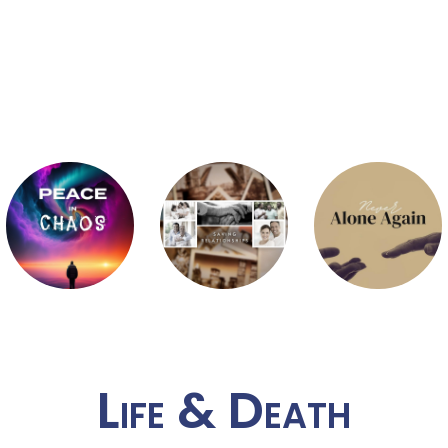
Life & Death