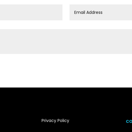
Privacy Policy
CO