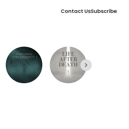
Contact Us
Subscribe