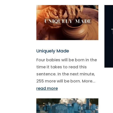
Uniquely Made
Four babies will be born in the
time it takes to read this
sentence. In the next minute,
255 more will be born. More...
read more