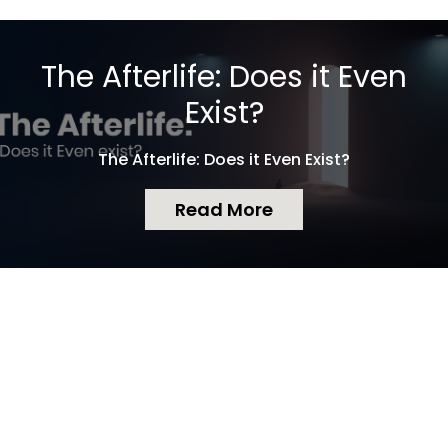
The Afterlife: Does it Even
Exist?
The Afterlife: Does it Even Exist?
Read More