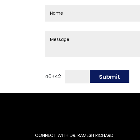
40
+
42
Submit
CONNECT WITH DR. RAMESH RICHARD