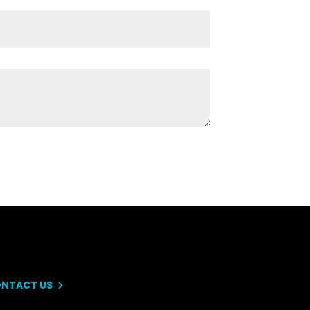
NTACT US