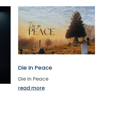
Die In Peace
Die in Peace
read more