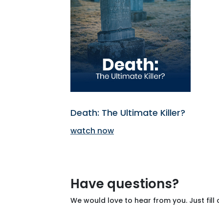
Death: The Ultimate Killer?
watch now
Have questions?
We would love to hear from you. Just fill