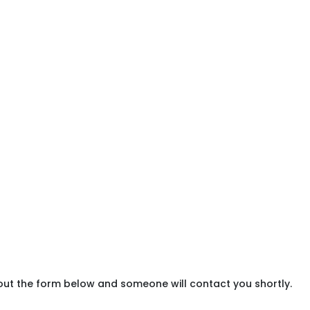
 out the form below and someone will contact you shortly.