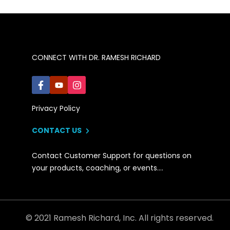
CONNECT WITH DR. RAMESH RICHARD
Privacy Policy
CONTACT US
Contact Customer Support for questions on
your products, coaching, or events….
© 2021 Ramesh Richard, Inc. All rights reserved.