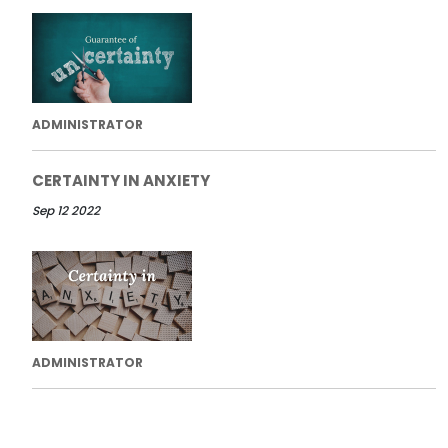
ADMINISTRATOR
CERTAINTY IN ANXIETY
Sep 12 2022
ADMINISTRATOR