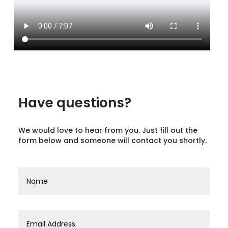
Have questions?
We would love to hear from you. Just fill out the
form below and someone will contact you shortly.