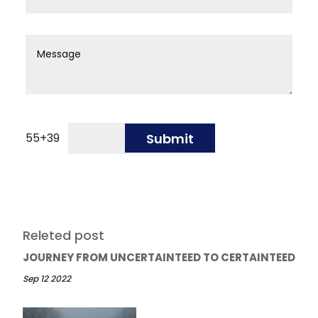
55
+
39
Submit
Releted post
JOURNEY FROM UNCERTAINTEED TO CERTAINTEED
Sep 12 2022