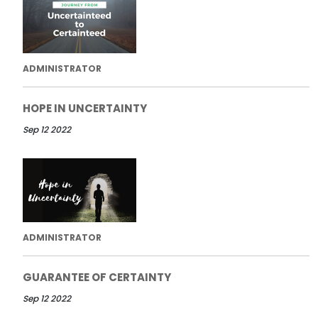
ADMINISTRATOR
HOPE IN UNCERTAINTY
Sep 12 2022
ADMINISTRATOR
GUARANTEE OF CERTAINTY
Sep 12 2022