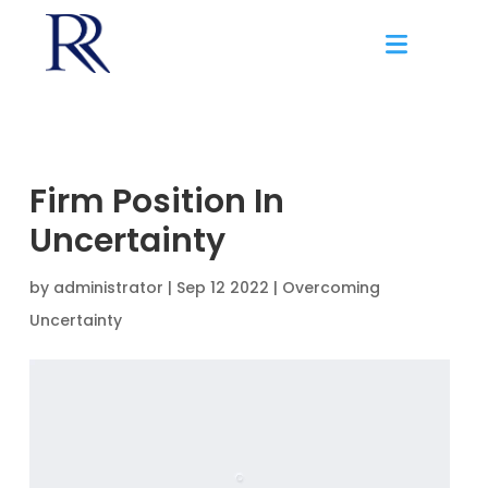
Firm Position In
Uncertainty
by
administrator
|
Sep 12 2022 |
Overcoming
Uncertainty