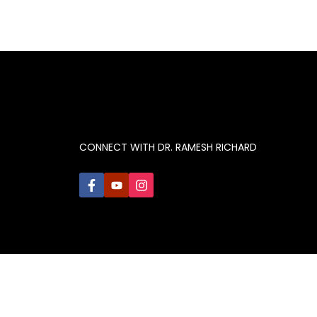
CONNECT WITH DR. RAMESH RICHARD
© 2021 Ramesh Richard, Inc. All rights reserved.