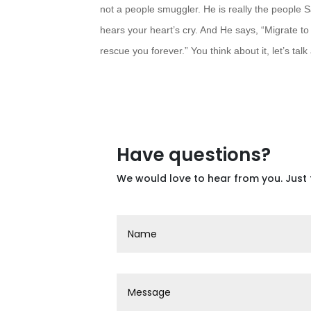
not a people smuggler. He is really the people
S
hears your heart’s cry. And He says, “Migrate t
rescue you forever.” You think about it, let’s talk 
Have questions?
We would love to hear from you. Just 