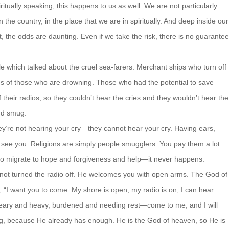
ritually speaking, this happens to us as well. We are not particularly
n the country, in the place that we are in spiritually. And deep inside our
 the odds are daunting. Even if we take the risk, there is no guarantee
le which talked about the cruel sea-farers. Merchant ships who turn off
ies of those who are drowning. Those who had the potential to save
 their radios, so they couldn’t hear the cries and they wouldn’t hear the
nd smug.
They’re not hearing your cry—they cannot hear your cry. Having ears,
 see you. Religions are simply people smugglers. You pay them a lot
 to migrate to hope and forgiveness and help—it never happens.
 not turned the radio off. He welcomes you with open arms. The God of
“I want you to come. My shore is open, my radio is on, I can hear
weary and heavy, burdened and needing rest—come to me, and I will
g, because He already has enough. He is the God of heaven, so He is