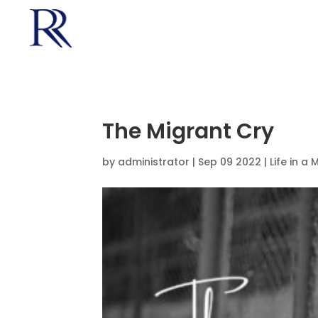
The Migrant Cry
by
administrator
|
Sep 09 2022 |
Life in a