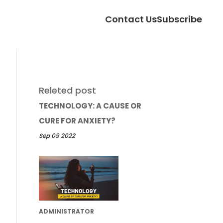
Contact Us
Subscribe
Releted post
TECHNOLOGY: A CAUSE OR
CURE FOR ANXIETY?
Sep 09 2022
ADMINISTRATOR