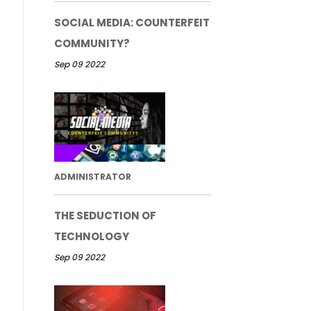
SOCIAL MEDIA: COUNTERFEIT
COMMUNITY?
Sep 09 2022
ADMINISTRATOR
THE SEDUCTION OF
TECHNOLOGY
Sep 09 2022