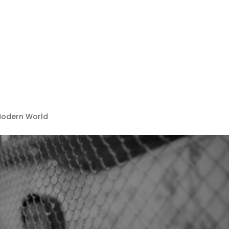
 Modern World