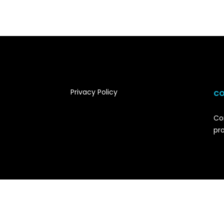
Privacy Policy
CO
Co
pr