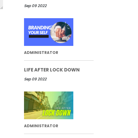
Sep 09 2022
ADMINISTRATOR
LIFE AFTER LOCK DOWN
Sep 09 2022
ADMINISTRATOR