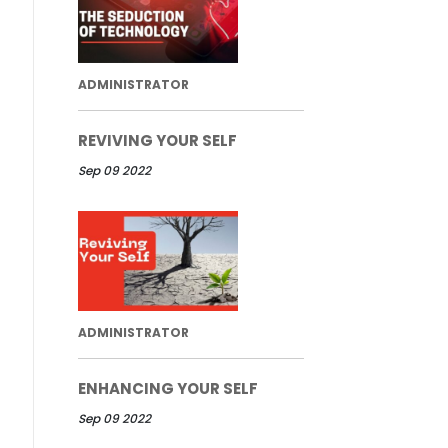
ADMINISTRATOR
REVIVING YOUR SELF
Sep 09 2022
ADMINISTRATOR
ENHANCING YOUR SELF
Sep 09 2022