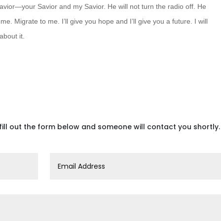
avior—your Savior and my Savior. He will not turn the radio off. He
o me. Migrate
to me. I’ll give you hope and I’ll give you a future. I will
about it.
fill out the form below and someone will contact you shortly.