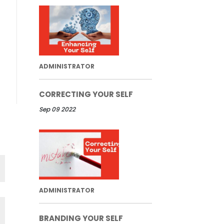
ADMINISTRATOR
CORRECTING YOUR SELF
Sep 09 2022
ADMINISTRATOR
BRANDING YOUR SELF