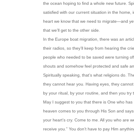
the ocean
hoping to find a whole new future. Spi
satisfied with our current
situation in the home, i
heart we know that we need to
migrate—and yet,
that we’ll get to the other side.
In the Europe boat migration, there was an artic
their radios,
so they’ll keep from hearing the cr
people who needed to be
saved were turning off
shouts and somehow feel protected
and safe a
Spiritually speaking, that’s what religions do. 
they cannot
hear you. Having eyes, they cannot
by your ritual, by your
routine, and then you try
May I suggest to you that there is One who has
heaven
comes to you through His Son and says, 
your heart’s cry. Come
to me. All you who are 
receive you.” You don’t have to pay
Him anythin