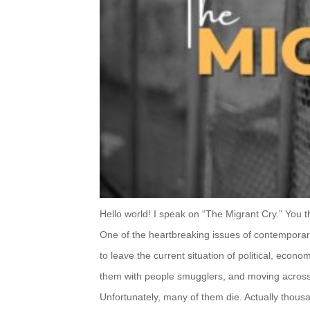
Hello world! I speak on “The Migrant Cry.” You thin
One of the heartbreaking issues of contemporar
to leave the
current situation of political, econo
them with people
smugglers, and moving across 
Unfortunately, many of them die. Actually thous