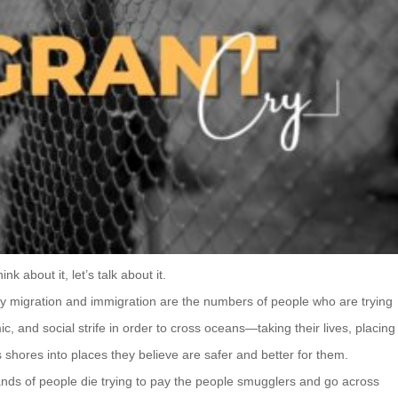
k about it, let’s talk about it.
y migration and immigration are the numbers of people who are trying
mic, and social strife in order to cross oceans—taking their lives, placing
shores into places they believe are safer and better for them.
ands of people die trying to pay the people smugglers and go across