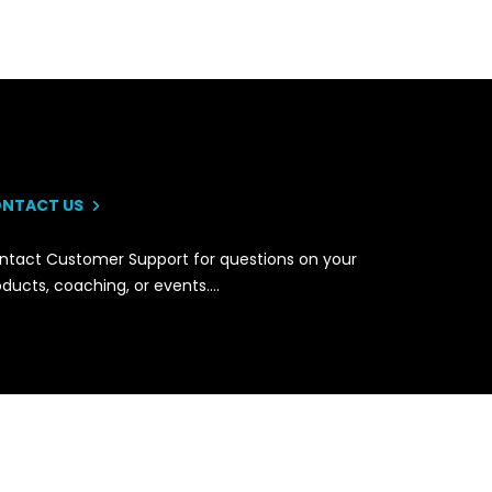
NTACT US
ntact Customer Support for questions on your
oducts, coaching, or events….