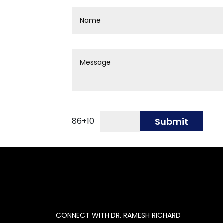
86
+
10
Submit
CONNECT WITH DR. RAMESH RICHARD