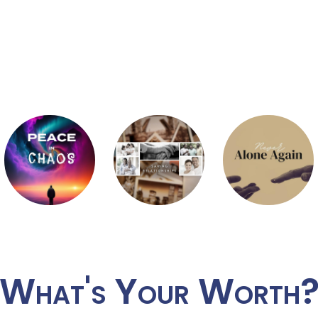
What's Your Worth