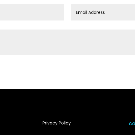
Privacy Policy
CO