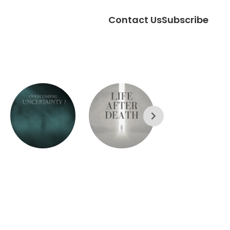
Contact Us
Subscribe
?