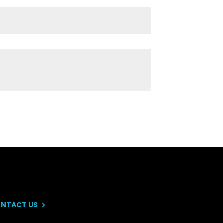
NTACT US