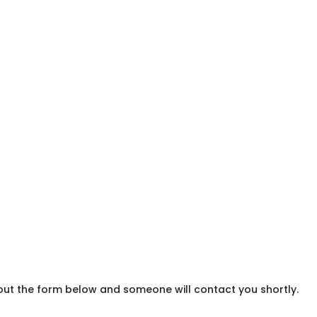
 out the form below and someone will contact you shortly.