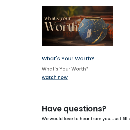
What's Your Worth?
What's Your Worth?
watch now
Have questions?
We would love to hear from you. Just fill