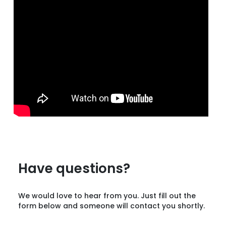
Have questions?
We would love to hear from you. Just fill out the
form below and someone will contact you shortly.