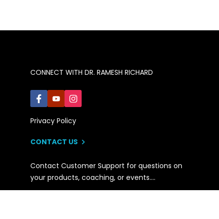
CONNECT WITH DR. RAMESH RICHARD
Privacy Policy
CONTACT US
Contact Customer Support for questions on
your products, coaching, or events….