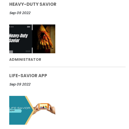
HEAVY-DUTY SAVIOR
Sep 09 2022
ADMINISTRATOR
LIFE-SAVIOR APP
Sep 09 2022