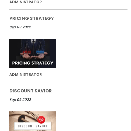
ADMINISTRATOR
PRICING STRATEGY
Sep 09 2022
ADMINISTRATOR
DISCOUNT SAVIOR
Sep 09 2022