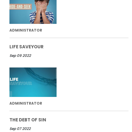
ADMINISTRATOR
LIFE SAVEYOUR
Sep 09 2022
ADMINISTRATOR
THE DEBT OF SIN
Sep 07 2022