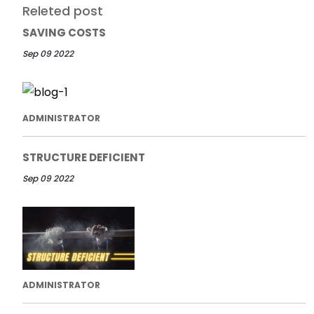
Releted post
SAVING COSTS
Sep 09 2022
ADMINISTRATOR
STRUCTURE DEFICIENT
Sep 09 2022
ADMINISTRATOR