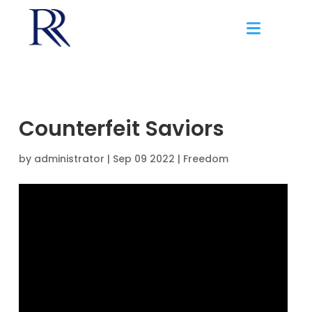
Counterfeit Saviors
by
administrator
|
Sep 09 2022 |
Freedom