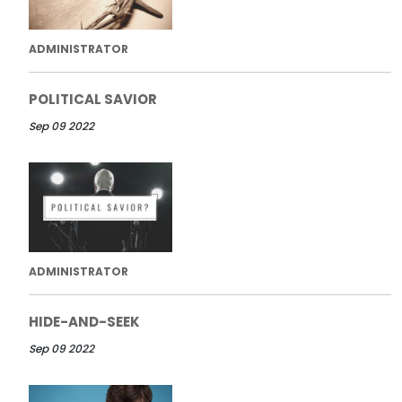
ADMINISTRATOR
POLITICAL SAVIOR
Sep 09 2022
ADMINISTRATOR
HIDE-AND-SEEK
Sep 09 2022