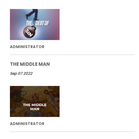
ADMINISTRATOR
THE MIDDLE MAN
Sep 07 2022
ADMINISTRATOR