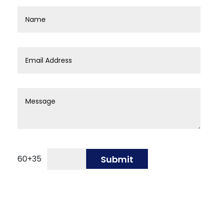
60
+
35
Submit