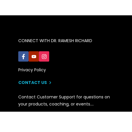
CONNECT WITH DR. RAMESH RICHARD
Privacy Policy
CONTACT US
Contact Customer Support for questions on
your products, coaching, or events….