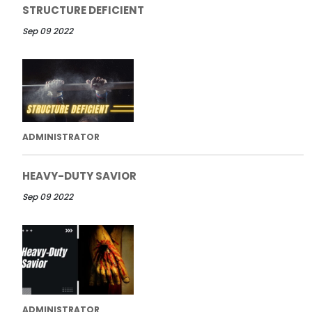
STRUCTURE DEFICIENT
Sep 09 2022
ADMINISTRATOR
HEAVY-DUTY SAVIOR
Sep 09 2022
ADMINISTRATOR