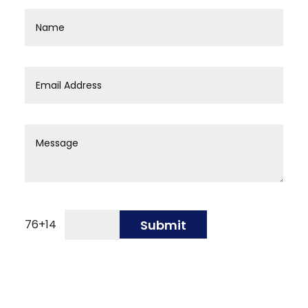
76
+
14
Submit