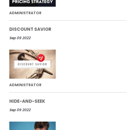
ADMINISTRATOR
DISCOUNT SAVIOR
Sep 09 2022
ADMINISTRATOR
HIDE-AND-SEEK
Sep 09 2022