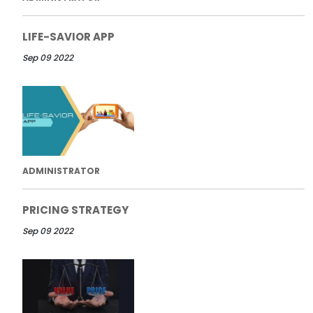
LIFE-SAVIOR APP
Sep 09 2022
ADMINISTRATOR
PRICING STRATEGY
Sep 09 2022