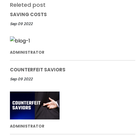
Releted post
SAVING COSTS
Sep 09 2022
ADMINISTRATOR
COUNTERFEIT SAVIORS
Sep 09 2022
ADMINISTRATOR