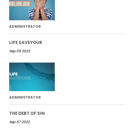
ADMINISTRATOR
LIFE SAVEYOUR
Sep 09 2022
ADMINISTRATOR
THE DEBT OF SIN
Sep 07 2022