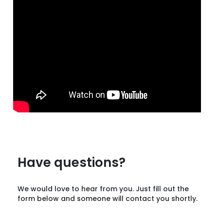
Have questions?
We would love to hear from you. Just fill out the
form below and someone will contact you shortly.