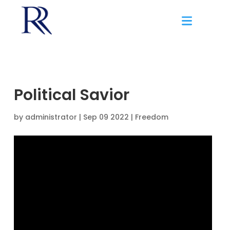
Political Savior
by
administrator
|
Sep 09 2022 |
Freedom