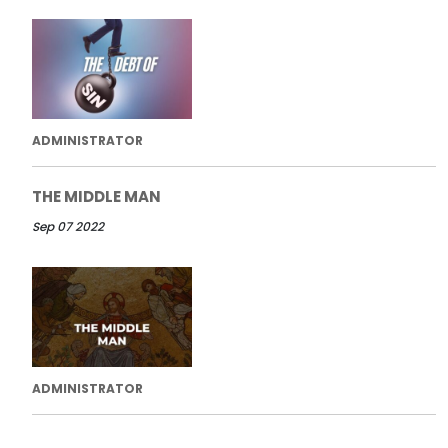
ADMINISTRATOR
THE MIDDLE MAN
Sep 07 2022
ADMINISTRATOR