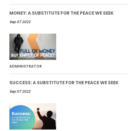
MONEY: A SUBSTITUTE FOR THE PEACE WE SEEK
Sep 07 2022
ADMINISTRATOR
SUCCESS: A SUBSTITUTE FOR THE PEACE WE SEEK
Sep 07 2022