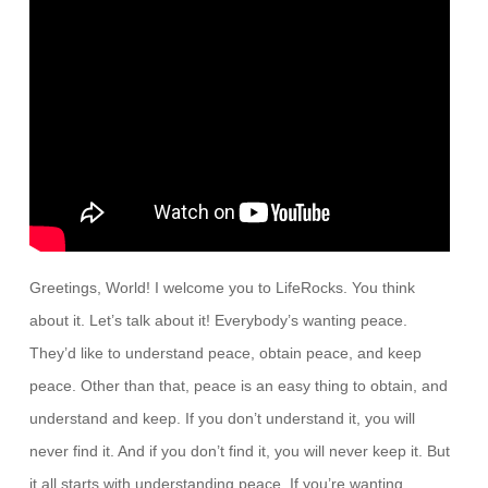
Greetings, World! I welcome you to LifeRocks. You think
about it. Let’s talk about it! Everybody’s wanting peace.
They’d like to understand peace, obtain peace, and keep
peace. Other than that, peace is an easy thing to obtain, and
understand and keep. If you don’t understand it, you will
never find it. And if you don’t find it, you will never keep it. But
it all starts with understanding peace. If you’re wanting