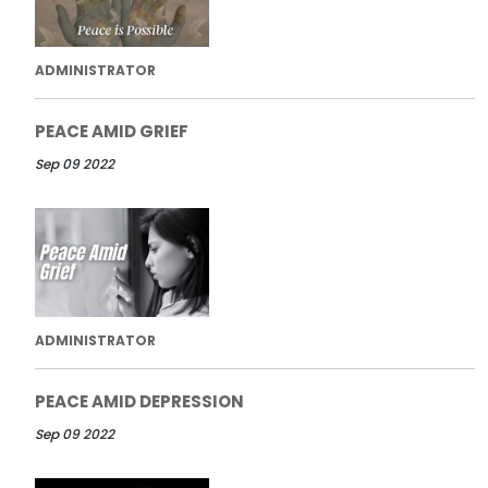
ADMINISTRATOR
PEACE AMID GRIEF
Sep 09 2022
ADMINISTRATOR
PEACE AMID DEPRESSION
Sep 09 2022