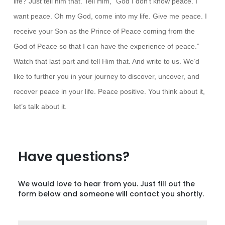
life? Just tell him that. Tell Him, “God I don’t know peace. I
want peace. Oh my God, come into my life. Give me peace. I
receive your Son as the Prince of Peace coming from the
God of Peace so that I can have the experience of peace.”
Watch that last part and tell Him that. And write to us. We’d
like to further you in your journey to discover, uncover, and
recover peace in your life. Peace positive. You think about it,
let’s talk about it.
Have questions?
We would love to hear from you. Just fill out the
form below and someone will contact you shortly.