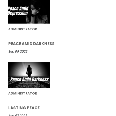
ADMINISTRATOR
PEACE AMID DARKNESS
Sep 09 2022
ADMINISTRATOR
LASTING PEACE
Sep 07 2022