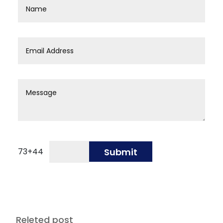
73
+
44
Submit
Releted post