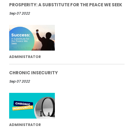
PROSPERITY: A SUBSTITUTE FOR THE PEACE WE SEEK
Sep 07 2022
ADMINISTRATOR
CHRONIC INSECURITY
Sep 07 2022
ADMINISTRATOR