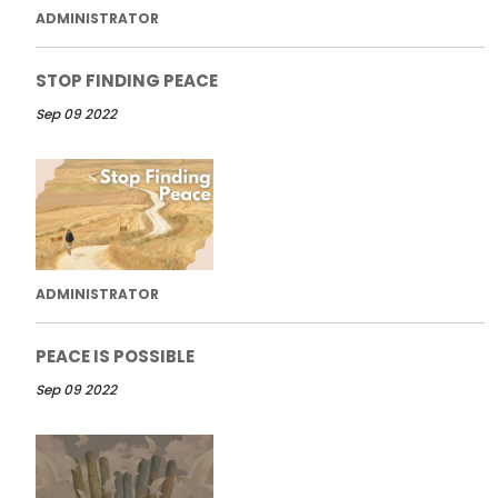
ADMINISTRATOR
STOP FINDING PEACE
Sep 09 2022
ADMINISTRATOR
PEACE IS POSSIBLE
Sep 09 2022