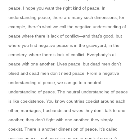
peace, I hope you want the right kind of peace. In
understanding peace, there are many such dimensions, for
example, there’s what we call the negative understanding of
peace where there is lack of conflict—and that’s good, but
where you find negative peace is in the graveyard, in the
cemetery, where there’s lack of conflict. Everybody’s at
peace with one another. Lives peace, but dead men don’t
bleed and dead men don’t need peace. From a negative
understanding of peace, we can go to a neutral
understanding of peace. The neutral understanding of peace
is like coexistence. You know countries coexist around each
other, marriages, husbands and wives they don’t talk to one
another, they don’t fight with one another, they simply
coexist. There is another dimension of peace. It’s called
positive peace—not negative peace or neutral peace. A