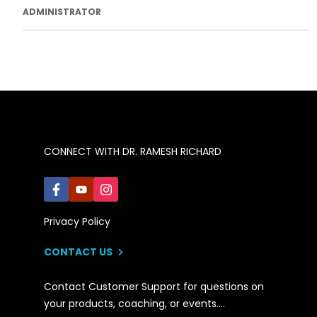
ADMINISTRATOR
CONNECT WITH DR. RAMESH RICHARD
Privacy Policy
CONTACT US
Contact Customer Support for questions on
your products, coaching, or events….