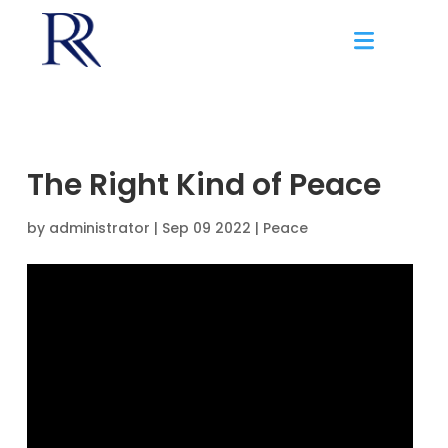
The Right Kind of Peace
by
administrator
|
Sep 09 2022 |
Peace