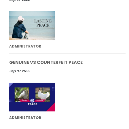
ADMINISTRATOR
GENUINE VS COUNTERFEIT PEACE
Sep 07 2022
ADMINISTRATOR