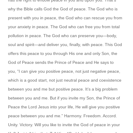
why the Bible calls God the God of peace. The God who is
present with you in peace, the God who can rescue you from
your anxiety in peace. The God who can free you from total
pollution in peace. The God who can preserve you—body,
soul and spirit—and deliver you, finally, with peace. This God
offers this peace to you through His one and only Son, the
God of Peace sends the Prince of Peace and He says to
you, “I can give you positive peace, not just negative peace,
which is a good start, not just neutral peace and coexistence
between you and me but positive peace. It’s a big problem
between you and me. But if you invite my Son, the Prince of
Peace the Lord Jesus into your life, He will give you positive
peace between you and me.” Harmony. Freedom. Accord.
Unity. Victory. Will you like to invite the God of peace in your