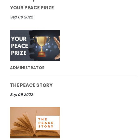
YOUR PEACE PRIZE
Sep 09 2022
ADMINISTRATOR
THE PEACE STORY
Sep 09 2022