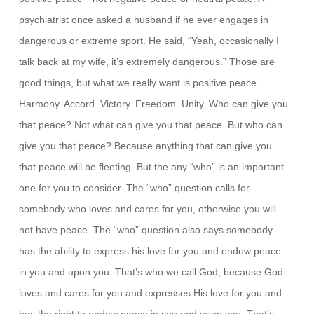
psychiatrist once asked a husband if he ever engages in
dangerous or extreme sport. He said, “Yeah, occasionally I
talk back at my wife, it’s extremely dangerous.” Those are
good things, but what we really want is positive peace.
Harmony. Accord. Victory. Freedom. Unity. Who can give you
that peace? Not what can give you that peace. But who can
give you that peace? Because anything that can give you
that peace will be fleeting. But the any “who” is an important
one for you to consider. The “who” question calls for
somebody who loves and cares for you, otherwise you will
not have peace. The “who” question also says somebody
has the ability to express his love for you and endow peace
in you and upon you. That’s who we call God, because God
loves and cares for you and expresses His love for you and
has the right to endow peace in you and upon you. That’s